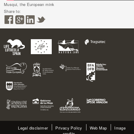
Musqui, the European mink
Share to:
Legal disclaimer
Privacy Policy
Web Map
Image
credits