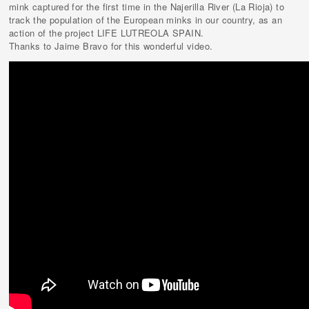
mink captured for the first time in the Najerilla River (La Rioja) to
track the population of the European minks in our country, as an
action of the project LIFE LUTREOLA SPAIN.
Thanks to Jaime Bravo for this wonderful video.