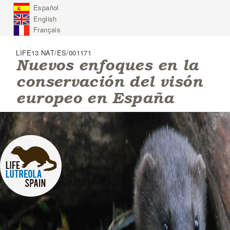
J
Español
u
English
m
p
Français
t
o
LIFE13 NAT/ES/001171
N
Nuevos enfoques en la
a
conservación del visón
v
i
europeo en España
g
a
t
i
o
n