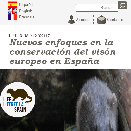
J
Español
Search
Search form
u
English
m
p
Français
Acceso
Contacto
t
o
N
LIFE13 NAT/ES/001171
a
Nuevos enfoques en la
v
conservación del visón
i
g
europeo en España
a
t
i
o
n