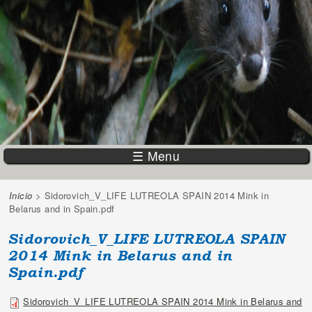
☰ Menu
Inicio
> Sidorovich_V_LIFE LUTREOLA SPAIN 2014 Mink in
You are here
Belarus and in Spain.pdf
Sidorovich_V_LIFE LUTREOLA SPAIN
2014 Mink in Belarus and in
Spain.pdf
Sidorovich_V_LIFE LUTREOLA SPAIN 2014 Mink in Belarus and