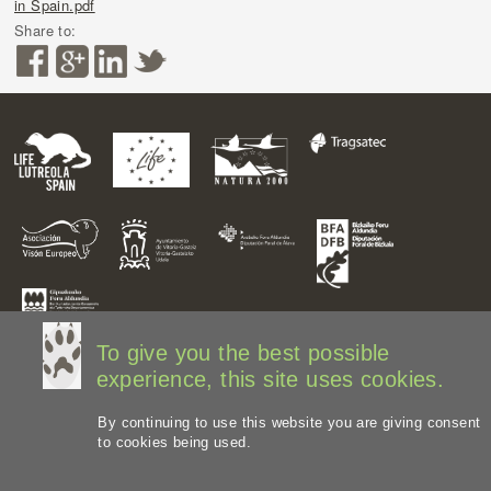
in Spain.pdf
Share to:
To give you the best possible
experience, this site uses cookies.
By continuing to use this website you are giving consent
to cookies being used.
Legal disclaimer
Privacy Policy
Web Map
Image
credits